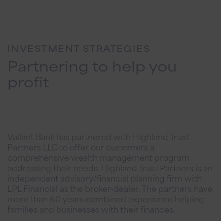
INVESTMENT STRATEGIES
Partnering to help you
profit
Vallant Bank has partnered with Highland Trust
Partners LLC to offer our customers a
comprehensive wealth management program
addressing their needs. Highland Trust Partners is an
independent advisory/financial planning firm with
LPL Financial as the broker-dealer. The partners have
more than 60 years combined experience helping
families and businesses with their finances.