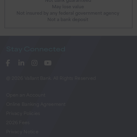
May lose value
Not insured by any federal government agency
Not a bank deposit
Stay
Connected
@ 2026 Vallant Bank. All Rights Reserved
Open an Account
Online Banking Agreement
Privacy Policies
2026 Fees
Privacy Notice