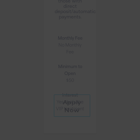
those with
direct
deposit/automatic
payments.
Monthly Fee
No Monthly
Fee
Minimum to
Open
$50
Interest
Apply
Yes, that’s the
VIP treatment
Now