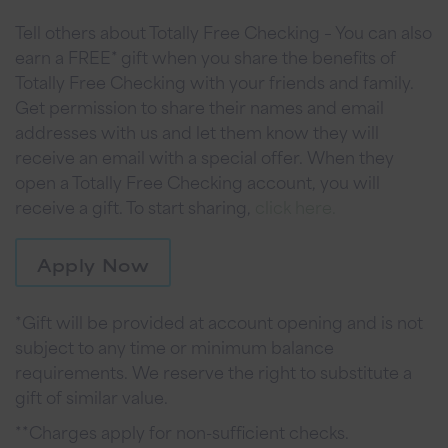
Tell others about Totally Free Checking – You can also
earn a FREE* gift when you share the benefits of
Totally Free Checking with your friends and family.
Get permission to share their names and email
addresses with us and let them know they will
receive an email with a special offer. When they
open a Totally Free Checking account, you will
receive a gift. To start sharing,
click here.
Apply Now
*Gift will be provided at account opening and is not
subject to any time or minimum balance
requirements. We reserve the right to substitute a
gift of similar value.
**Charges apply for non-sufficient checks.