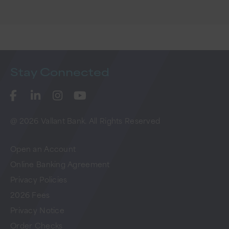
Stay
Connected
@ 2026 Vallant Bank. All Rights Reserved
Open an Account
Online Banking Agreement
Privacy Policies
2026 Fees
Privacy Notice
Order Checks