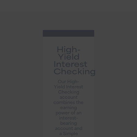
High-
Yield
Interest
Checking
Our High-
Yield Interest
Checking
account
combines the
earning
power of an
interest-
bearing
account and
a Simple