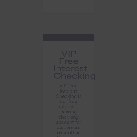
VIP
Free
Interest
Checking
VIP Free
Interest
Checking is
our free
interest-
bearing
checking
account for
customers
over 50 or