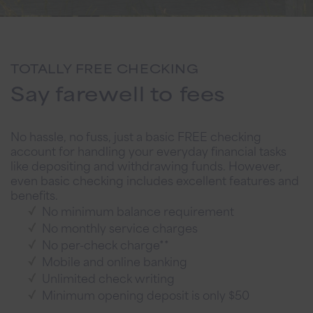
TOTALLY FREE CHECKING
Say farewell to fees
No hassle, no fuss, just a basic FREE checking
account for handling your everyday financial tasks
like depositing and withdrawing funds. However,
even basic checking includes excellent features and
benefits.
No minimum balance requirement
No monthly service charges
No per-check charge**
Mobile and online banking
Unlimited check writing
Minimum opening deposit is only $50