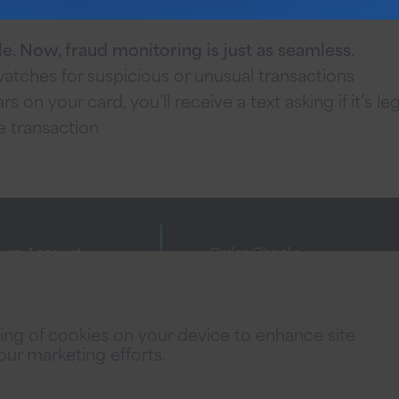
le. Now, fraud monitoring is just as seamless.
tches for suspicious or unusual transactions
s on your card, you’ll receive a text asking if it’s le
e transaction
 an Account
Order Checks
ne Banking Agreement
Investor Relations
cy Policies
FAQs
oring of cookies on your device to enhance site
 Fees
Careers
 our marketing efforts.
acy Notice