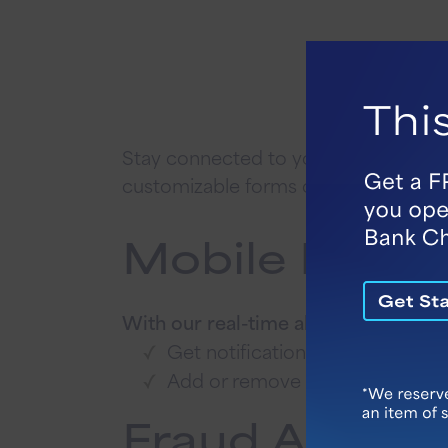
Stay connected to your finances with o
customizable forms on our Online Ba
Mobile Bankin
With our real-time alerts in Vallant 
Get notifications regarding bal
Add or remove as many alerts a
Fraud Alert T