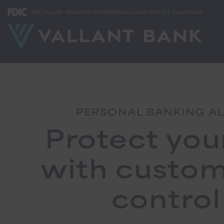
PERSONAL BANKING A
Protect you
with custo
control