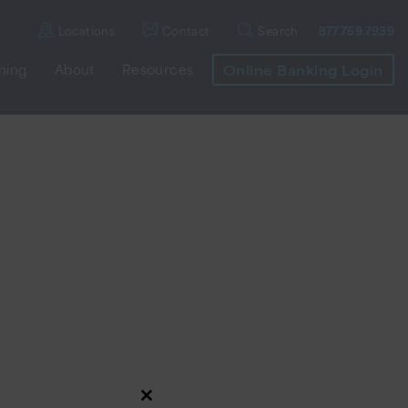
Locations
Contact
Search
877.759.7939
nning
About
Resources
Online Banking Login
Close