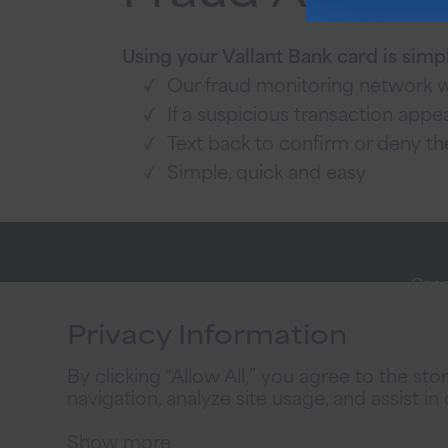
Using your Vallant Bank card is simp
Our fraud monitoring network wa
If a suspicious transaction appear
Text back to confirm or deny th
Simple, quick and easy
Open
Stay
Onli
Connected
Privacy Information
Priva
By clicking “Allow All,” you agree to the st
2026
navigation, analyze site usage, and assist in
Priv
Show more
@ 2026 Vallant Bank. All Rights Reserved