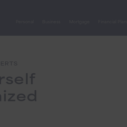
Personal
Business
Mortgage
Financial Pla
LERTS
rself
mized