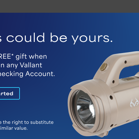
ur personal banking alerts. These real-time notifica
nking and Vallant Bank Mobile platforms.
g Alerts
Bank Mobile, monitoring your account activity is ea
ance drops, deposits and debit card
s you need.
exting