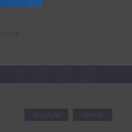
gitimate
Newsletter Sign Up
Sign up for tips to take your business to the
next level.
Disable All
Allow All
Sign Up